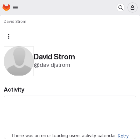
Homepage
Skip to main content
M
David Strom
More actions
David Strom
@davidjstrom
Activity
Loading
There was an error loading users activity calendar.
Retry