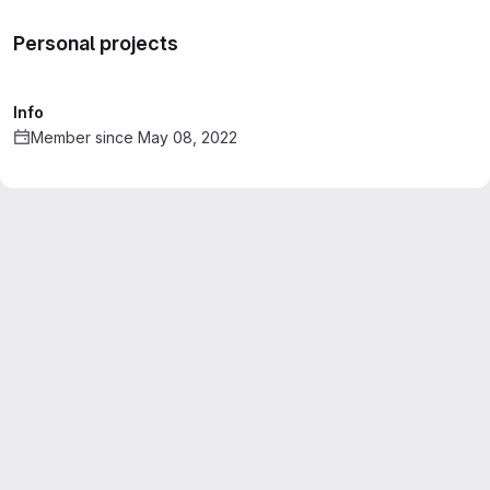
Personal projects
Info
Member since May 08, 2022